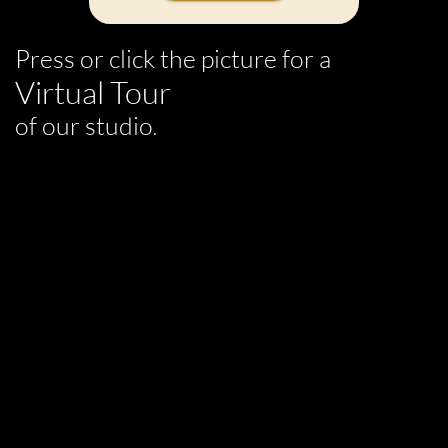
Press or click the picture for a
Virtual Tour
of our studio
.