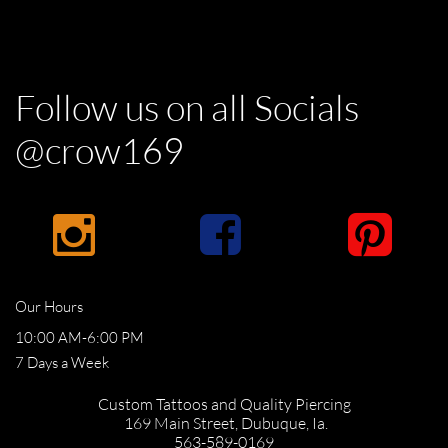
Follow us on all Socials
@crow169



Our Hours
10:00 AM-6:00 PM
​7 Days a Week
Custom Tattoos and Quality Piercing
169 Main Street,
Dubuque, Ia.
​563-589-0169