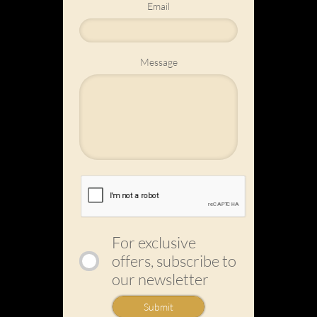
Email
Message
For exclusive
offers, subscribe to
our newsletter
Submit