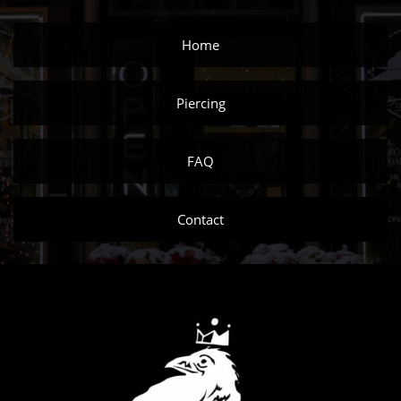
Home
Piercing
FAQ
Contact