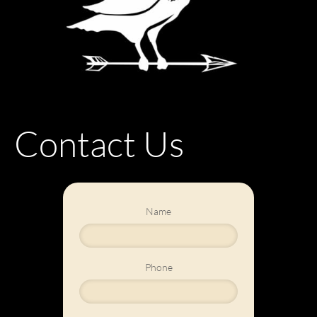
Contact Us
Name
Phone