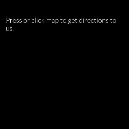
Press or click map to get directions to
us.